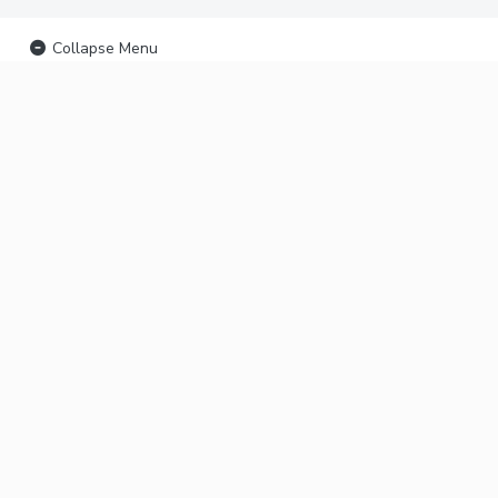
Collapse Menu